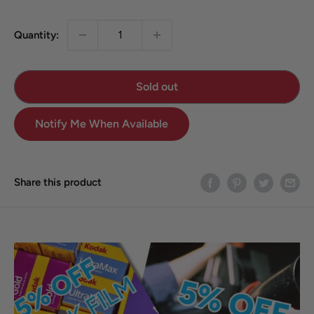
Quantity:
Sold out
Notify Me When Available
Share this product