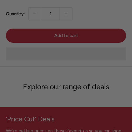
Quantity:
Add to cart
Explore our range of deals
'Price Cut' Deals
We're cutting prices on these favourites so you can shop