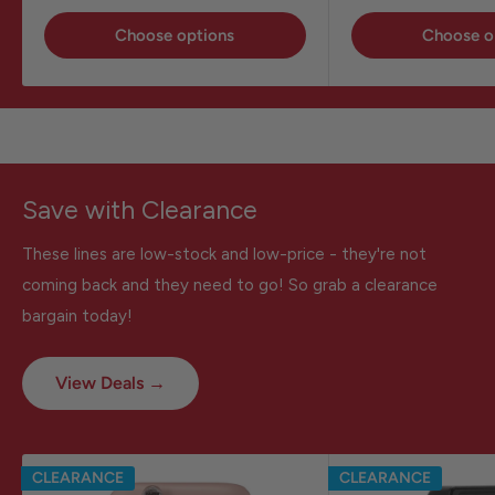
Choose options
Choose o
Save with Clearance
These lines are low-stock and low-price - they're not
coming back and they need to go! So grab a clearance
bargain today!
View Deals →
CLEARANCE
CLEARANCE