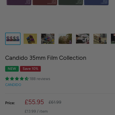
Candido 35mm Film Collection
NEW
Save 10%
188 reviews
CANDIDO
Sale
£55.95
Regular
£61.99
Price:
price
price
£13.99
/
item