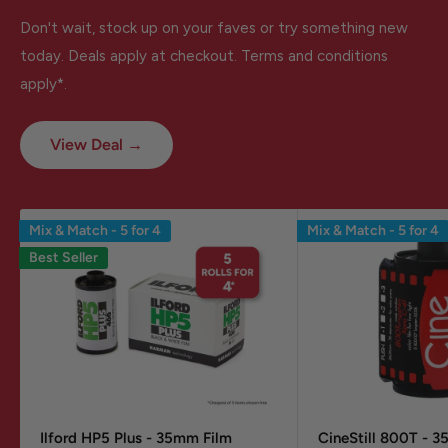
Don't wait, stock up on your faves or try something new
today. Deals apply at checkout. Terms and conditions
apply*.
View Deal →
Mix & Match - 5 for 4
Mix & Match - 5 for 4
Best Seller
Ilford HP5 Plus - 35mm Film
CineStill 800T - 