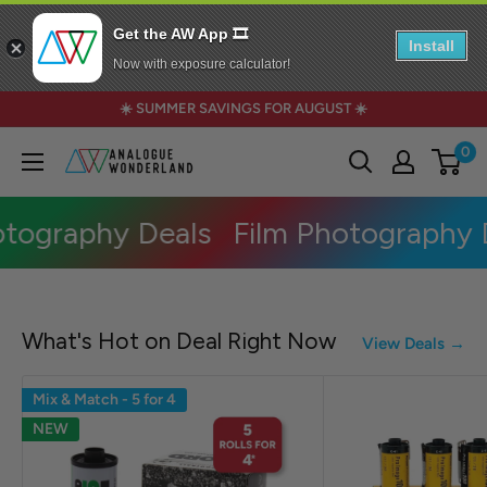
Get the AW App 🎞️
Install
Now with exposure calculator!
Skip
☀️ SUMMER SAVINGS FOR AUGUST ☀️
to
0
Analogue
content
Wonderland
tography Deals
Film Photography D
What's Hot on Deal Right Now
View Deals →
Mix & Match - 5 for 4
NEW