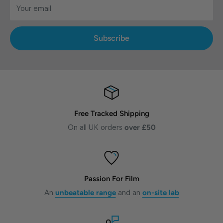
Your email
Subscribe
Free Tracked Shipping
On all UK orders
over £50
Passion For Film
An
unbeatable range
and an
on-site lab