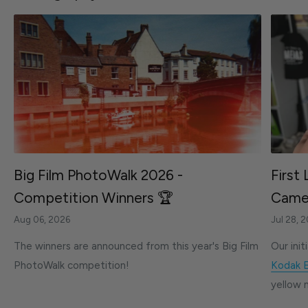
Big Film PhotoWalk 2026 -
First
Competition Winners 🏆
Camer
Aug 06, 2026
Jul 28, 
The winners are announced from this year's Big Film
Our init
PhotoWalk competition!
Kodak 
yellow 