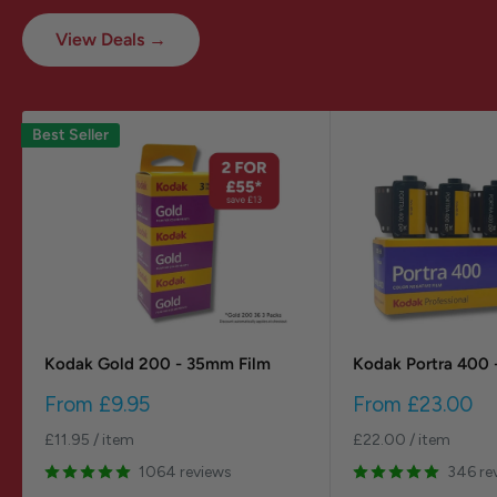
View Deals →
Best Seller
Kodak Gold 200 - 35mm Film
Kodak Portra 400 
Sale
Sale
From
£9.95
From
£23.00
price
price
£11.95
/
item
£22.00
/
item
1064 reviews
346 re