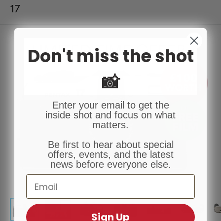
17
Don't miss the shot
📸
Enter your email to get the
inside shot and focus on what
matters.
Be first to hear about special
offers, events, and the latest
news before everyone else.
Email
Sign Up