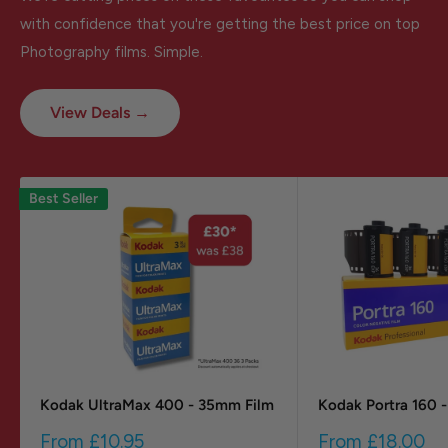
with confidence that you're getting the best price on top
Photography films. Simple.
View Deals →
Best Seller
Kodak UltraMax 400 - 35mm Film
Kodak Portra 160 
Sale
Sale
From
£10.95
From
£18.00