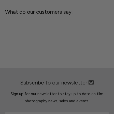
What do our customers say:
Subscribe to our newsletter 💌
Sign up for our newsletter to stay up to date on film
photography news, sales and events: