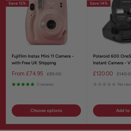
Save 12%
Save 14%
Fujifilm Instax Mini 11 Camera -
Polaroid 600 One
with Free UK Shipping
Instant Camera - 
Sale
Sale
From
£74.95
£120.00
Regular
Regula
£85.00
£140.
price
price
price
price
3 reviews
No rev
Choose options
Add to 