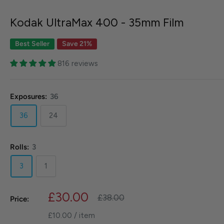
Kodak UltraMax 400 - 35mm Film
Best Seller
Save 21%
816 reviews
Exposures:
36
36
24
Rolls:
3
3
1
Sale
£30.00
Regular
£38.00
Price:
price
price
£10.00
/
item