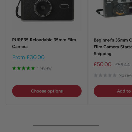
PURE35 Reloadable 35mm Film
Beginner's 35mm 
Camera
Film Camera Starte
Shipping
Sale
From
£30.00
price
Sale
£50.00
Regular
£56.44
1 review
price
price
No rev
Choose options
Add to 