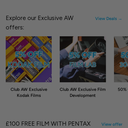
Explore our Exclusive AW
View Deals →
offers:
Club AW Exclusive
Club AW Exclusive Film
50% 
Kodak Films
Development
£100 FREE FILM WITH PENTAX
View offer