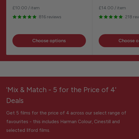
price
price
£10.00
/
item
£14.00
/
item
816 reviews
218 re
Choose options
Choose o
'Mix & Match - 5 for the Price of 4'
Deals
Get 5 films for the price of 4 across our select range of
favourites - this includes Harman Colour, Cinestill and
selected Ilford films.