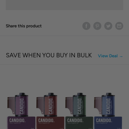
Share this product
SAVE WHEN YOU BUY IN BULK
View Deal →