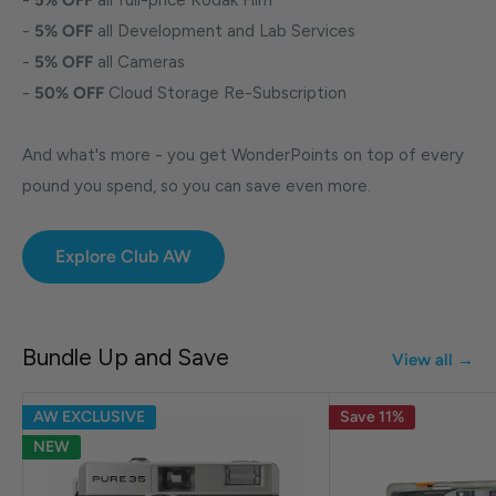
-
5% OFF
all Development and Lab Services
-
5% OFF
all Cameras
-
50% OFF
Cloud Storage Re-Subscription
And what's more - you get WonderPoints on top of every
pound you spend, so you can save even more.
Explore Club AW
Bundle Up and Save
View all →
AW EXCLUSIVE
Save 11%
NEW