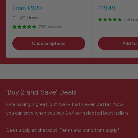
Sale
Sale
From
£9.20
£19.49
price
price
£11.49
/
item
350 re
782 reviews
Choose options
Add to 
'Buy 2 and Save' Deals
One Saving is great, but two - that's even better. Now
you can save when you buy 2 of our selected best-sellers.
Deals apply at checkout. Terms and conditions apply*.