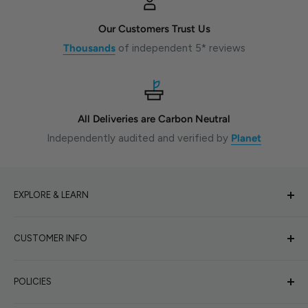
Our Customers Trust Us
Thousands
of independent 5* reviews
All Deliveries are Carbon Neutral
Independently audited and verified by
Planet
EXPLORE & LEARN
Why Shoot Film?
CUSTOMER INFO
Film Photography Blog
Beginners Hub
About Us
POLICIES
Sunny16 Exposure Calculator
Help Needed
Wall of Inspiration
Book Camera Repair