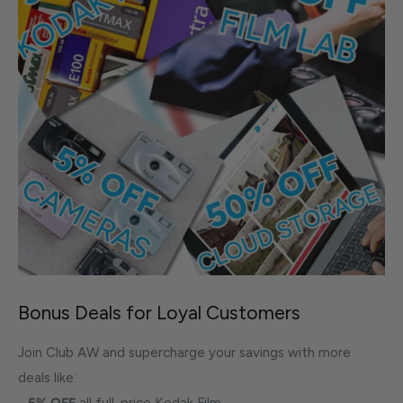
Bonus Deals for Loyal Customers
Join Club AW and supercharge your savings with more
deals like:
-
5% OFF
all full-price Kodak Film