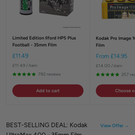
Limited Edition Ilford HP5 Plus
Kodak Pro Image 
Football - 35mm Film
Film
Sale
Sale
£11.49
From
£14.95
price
price
£11.49
/
item
£14.00
/
item
782 reviews
257 re
Add to cart
Choose o
BEST-SELLING DEAL: Kodak
View Offer →
UltraMax 400 - 35mm Film