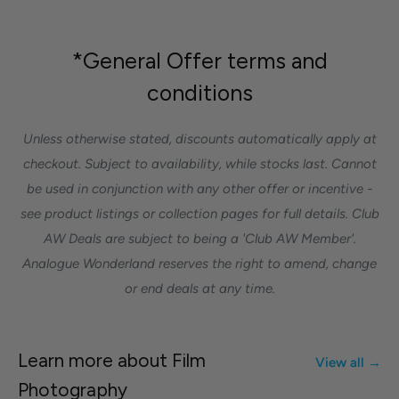
*General Offer terms and
conditions
Unless otherwise stated, discounts automatically apply at
checkout. Subject to availability, while stocks last. Cannot
be used in conjunction with any other offer or incentive -
see product listings or collection pages for full details. Club
AW Deals are subject to being a 'Club AW Member'.
Analogue Wonderland reserves the right to amend, change
or end deals at any time.
Learn more about Film
View all →
Photography